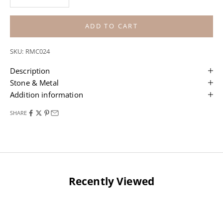
ADD TO CART
SKU: RMC024
Description
Stone & Metal
Addition information
SHARE
Recently Viewed