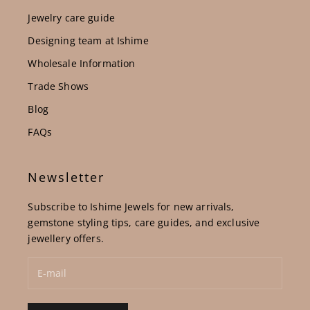
Jewelry care guide
Designing team at Ishime
Wholesale Information
Trade Shows
Blog
FAQs
Newsletter
Subscribe to Ishime Jewels for new arrivals,
gemstone styling tips, care guides, and exclusive
jewellery offers.