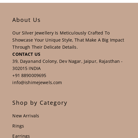
About Us
Our Silver Jewellery Is Meticulously Crafted To
Showcase Your Unique Style, That Make A Big Impact
Through Their Delicate Details.
CONTACT US
39, Dayanand Colony, Dev Nagar, Jaipur, Rajasthan -
302015 INDIA
+91 8890009695
info@ishimejewels.com
Shop by Category
New Arrivals
Rings
Earrings