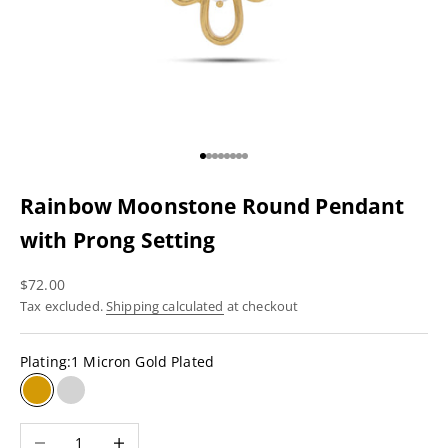
Go to item 1
Go to item 2
Go to item 3
Go to item 4
Go to item 5
Go to item 6
Go to item 7
Go to item 8
Rainbow Moonstone Round Pendant
with Prong Setting
Sale price
$72.00
Tax excluded.
Shipping calculated
at checkout
Plating:
1 Micron Gold Plated
1 Micron Gold Plated
Rhodium Plating
Decrease quantity
Increase quantity