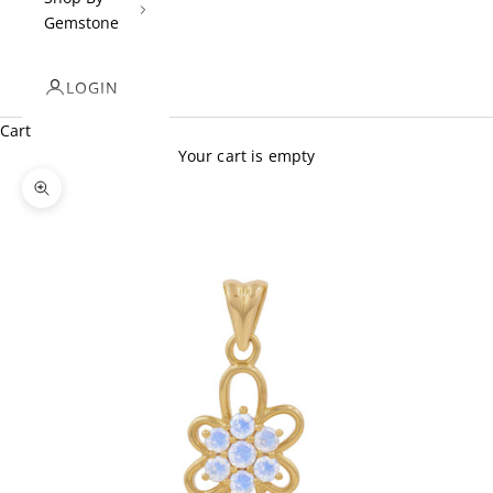
Gemstone
LOGIN
Cart
Your cart is empty
Zoom picture