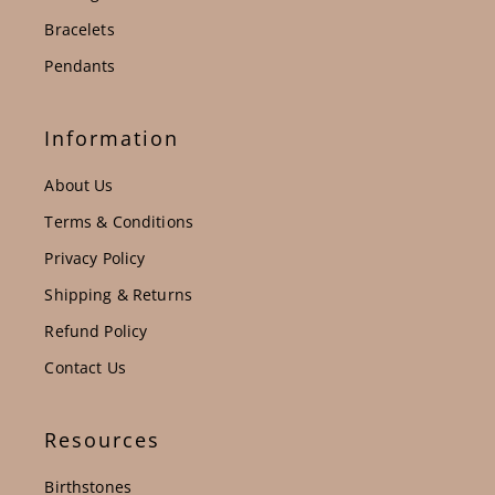
Bracelets
Pendants
Information
About Us
Terms & Conditions
Privacy Policy
Shipping & Returns
Refund Policy
Contact Us
Resources
Birthstones