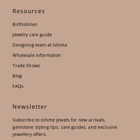
Resources
Birthstones
Jewelry care guide
Designing team at Ishime
Wholesale Information
Trade Shows
Blog
FAQs
Newsletter
Subscribe to Ishime Jewels for new arrivals,
gemstone styling tips, care guides, and exclusive
jewellery offers.