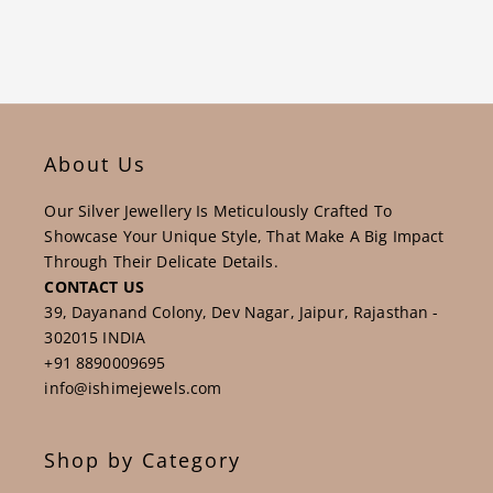
each of us dedicated to creating magical experiences for
our customers, employees and suppliers.
About Us
Our Silver Jewellery Is Meticulously Crafted To
Showcase Your Unique Style, That Make A Big Impact
Through Their Delicate Details.
CONTACT US
39, Dayanand Colony, Dev Nagar, Jaipur, Rajasthan -
302015 INDIA
+91 8890009695
info@ishimejewels.com
Shop by Category