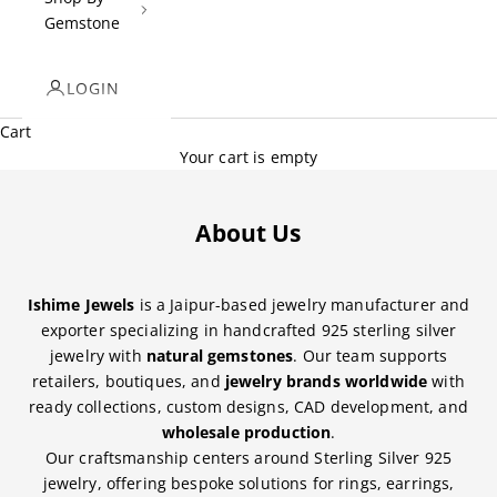
Gemstone
LOGIN
Cart
Your cart is empty
About Us
Ishime Jewels
is a Jaipur-based jewelry manufacturer and
exporter specializing in handcrafted 925 sterling silver
jewelry with
natural gemstones
. Our team supports
retailers, boutiques, and
jewelry brands worldwide
with
ready collections, custom designs, CAD development, and
wholesale production
.
Our craftsmanship centers around Sterling Silver 925
jewelry, offering bespoke solutions for rings, earrings,