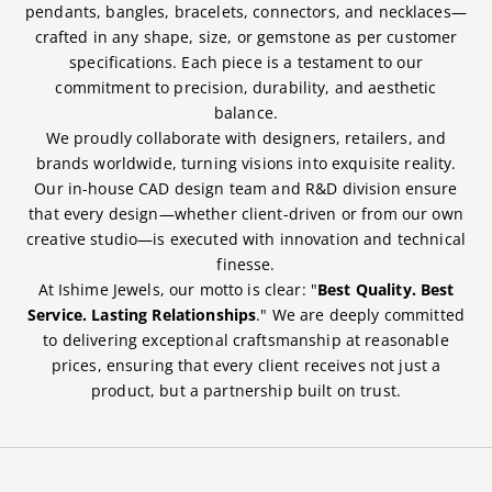
pendants, bangles, bracelets, connectors, and necklaces—
crafted in any shape, size, or gemstone as per customer
specifications. Each piece is a testament to our
commitment to precision, durability, and aesthetic
balance.
We proudly collaborate with designers, retailers, and
brands worldwide, turning visions into exquisite reality.
Our in-house CAD design team and R&D division ensure
that every design—whether client-driven or from our own
creative studio—is executed with innovation and technical
finesse.
At Ishime Jewels, our motto is clear: "
Best Quality. Best
Service. Lasting Relationships
." We are deeply committed
to delivering exceptional craftsmanship at reasonable
prices, ensuring that every client receives not just a
product, but a partnership built on trust.