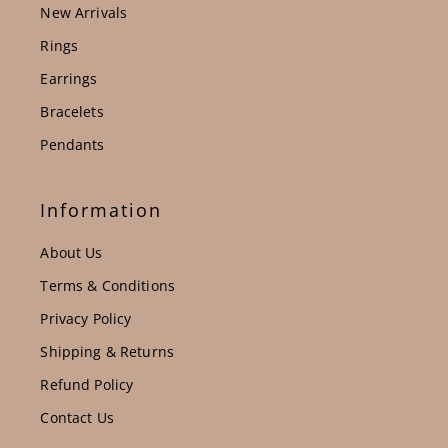
New Arrivals
Rings
Earrings
Bracelets
Pendants
Information
About Us
Terms & Conditions
Privacy Policy
Shipping & Returns
Refund Policy
Contact Us