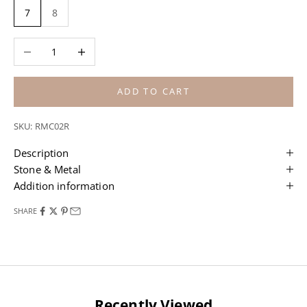
7
8
Decrease quantity
Increase quantity
ADD TO CART
SKU: RMC02R
Description
Stone & Metal
Addition information
SHARE
Recently Viewed