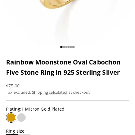
Go to item 1
Go to item 2
Go to item 3
Go to item 4
Go to item 5
Go to item 6
Go to item 7
Go to item 8
Rainbow Moonstone Oval Cabochon
Five Stone Ring in 925 Sterling Silver
Sale price
$75.00
Tax excluded.
Shipping calculated
at checkout
Plating:
1 Micron Gold Plated
1 Micron Gold Plated
Rhodium Plating
Ring size: