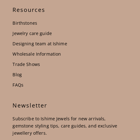
Resources
Birthstones
Jewelry care guide
Designing team at Ishime
Wholesale Information
Trade Shows
Blog
FAQs
Newsletter
Subscribe to Ishime Jewels for new arrivals,
gemstone styling tips, care guides, and exclusive
jewellery offers.