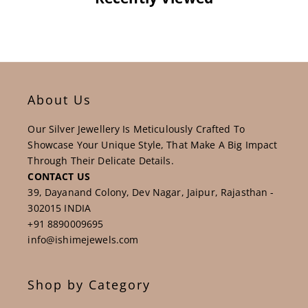
About Us
Our Silver Jewellery Is Meticulously Crafted To
Showcase Your Unique Style, That Make A Big Impact
Through Their Delicate Details.
CONTACT US
39, Dayanand Colony, Dev Nagar, Jaipur, Rajasthan -
302015 INDIA
+91 8890009695
info@ishimejewels.com
Shop by Category