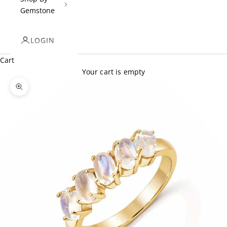
Gemstone
LOGIN
Cart
Your cart is empty
Zoom picture