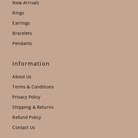
New Arrivals
Rings
Earrings
Bracelets
Pendants
Information
About Us
Terms & Conditions
Privacy Policy
Shipping & Returns
Refund Policy
Contact Us