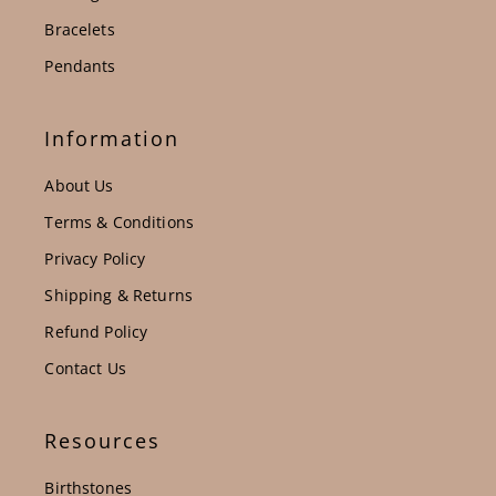
Bracelets
Pendants
Information
About Us
Terms & Conditions
Privacy Policy
Shipping & Returns
Refund Policy
Contact Us
Resources
Birthstones