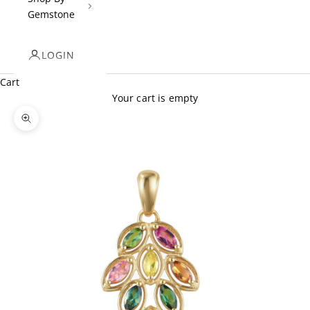
Gemstone
LOGIN
Cart
Your cart is empty
Zoom picture