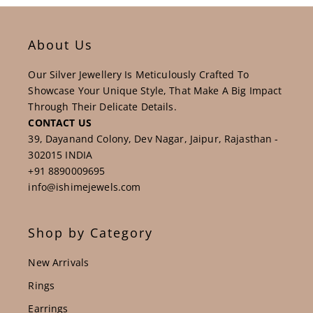
About Us
Our Silver Jewellery Is Meticulously Crafted To
Showcase Your Unique Style, That Make A Big Impact
Through Their Delicate Details.
CONTACT US
39, Dayanand Colony, Dev Nagar, Jaipur, Rajasthan -
302015 INDIA
+91 8890009695
info@ishimejewels.com
Shop by Category
New Arrivals
Rings
Earrings