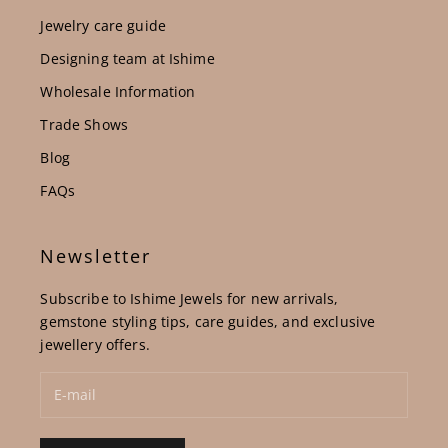
Jewelry care guide
Designing team at Ishime
Wholesale Information
Trade Shows
Blog
FAQs
Newsletter
Subscribe to Ishime Jewels for new arrivals,
gemstone styling tips, care guides, and exclusive
jewellery offers.