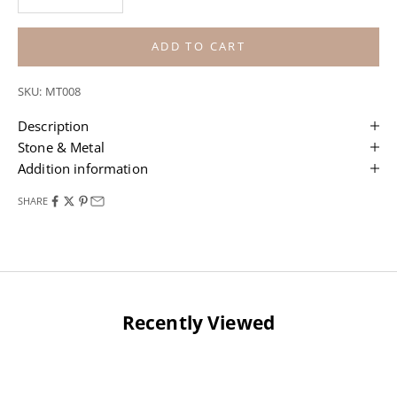
ADD TO CART
SKU: MT008
Description
Stone & Metal
Addition information
SHARE
Recently Viewed